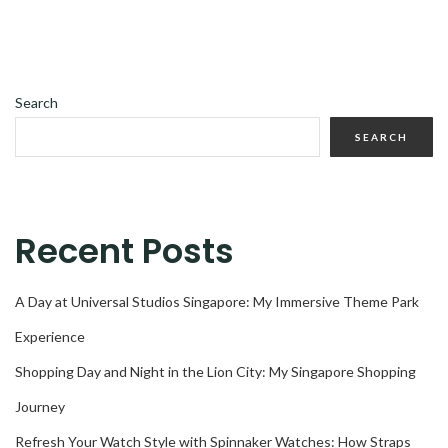
Search
SEARCH
Recent Posts
A Day at Universal Studios Singapore: My Immersive Theme Park
Experience
Shopping Day and Night in the Lion City: My Singapore Shopping
Journey
Refresh Your Watch Style with Spinnaker Watches: How Straps