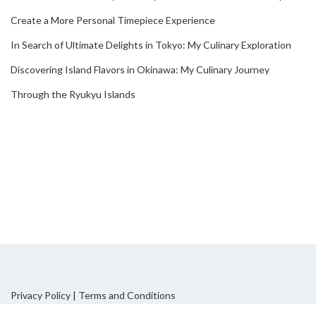
Create a More Personal Timepiece Experience
In Search of Ultimate Delights in Tokyo: My Culinary Exploration
Discovering Island Flavors in Okinawa: My Culinary Journey
Through the Ryukyu Islands
Privacy Policy
|
Terms and Conditions