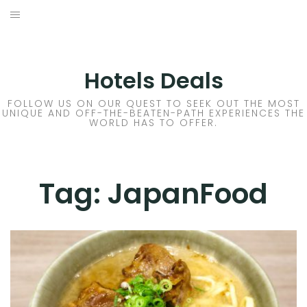
Skip
to
DESTINATIONS
content
FLIGHTS
Hotels Deals
HOTELS
FOLLOW US ON OUR QUEST TO SEEK OUT THE MOST
UNIQUE AND OFF-THE-BEATEN-PATH EXPERIENCES THE
WORLD HAS TO OFFER.
TRAVEL TIPS
Tag:
JapanFood