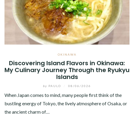
OKINAWA
Discovering Island Flavors in Okinawa:
My Culinary Journey Through the Ryukyu
Islands
by
PAULO
/
08/06/2026
When Japan comes to mind, many people first think of the
bustling energy of Tokyo, the lively atmosphere of Osaka, or
the ancient charm of…