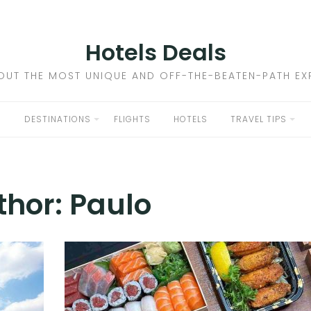
Hotels Deals
OUT THE MOST UNIQUE AND OFF-THE-BEATEN-PATH EXP
DESTINATIONS
FLIGHTS
HOTELS
TRAVEL TIPS
thor:
Paulo