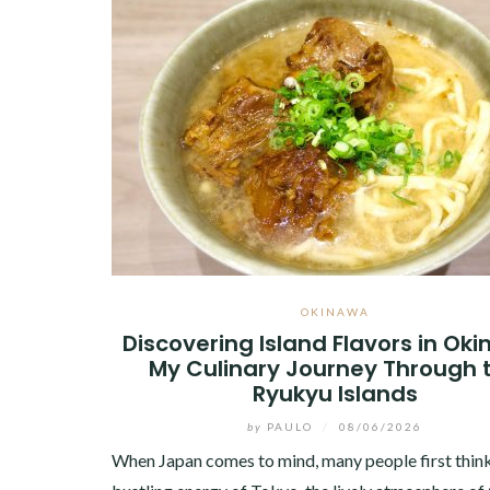
OKINAWA
Discovering Island Flavors in Ok
My Culinary Journey Through 
Ryukyu Islands
by
PAULO
/
08/06/2026
When Japan comes to mind, many people first think