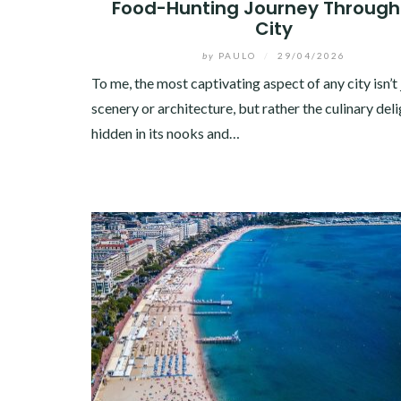
Food-Hunting Journey Through
City
by
PAULO
/
29/04/2026
To me, the most captivating aspect of any city isn’t j
scenery or architecture, but rather the culinary del
hidden in its nooks and…