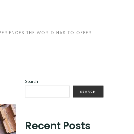
ERIENCES THE WORLD HAS TO OFFER.
Search
SEARCH
Recent Posts