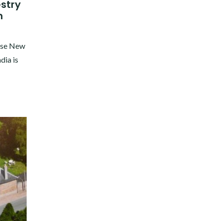
stry
n
hose New
dia is