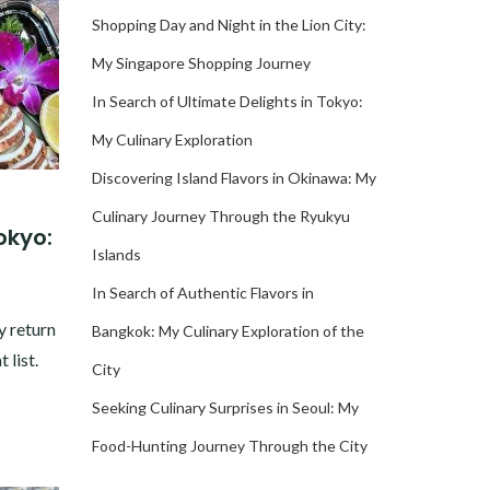
Shopping Day and Night in the Lion City:
My Singapore Shopping Journey
In Search of Ultimate Delights in Tokyo:
My Culinary Exploration
Discovering Island Flavors in Okinawa: My
Culinary Journey Through the Ryukyu
okyo:
Islands
In Search of Authentic Flavors in
y return
Bangkok: My Culinary Exploration of the
 list.
City
Seeking Culinary Surprises in Seoul: My
Food-Hunting Journey Through the City