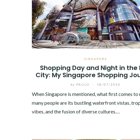
SINGAPORE
Shopping Day and Night in the 
City: My Singapore Shopping Jo
by
PAULO
/
18/07/2026
When Singapore is mentioned, what first comes to 
many people are its bustling waterfront vistas, trop
vibes, and the fusion of diverse cultures.…