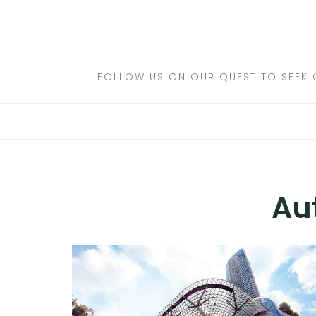
Skip
to
DESTINATIONS
content
FLIGHTS
FOLLOW US ON OUR QUEST TO SEEK 
HOTELS
TRAVEL TIPS
Au