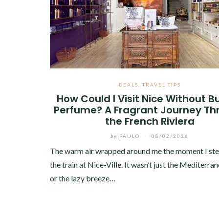
DEALS
,
TRAVEL TIPS
How Could I Visit Nice Without B
Perfume? A Fragrant Journey Th
the French Riviera
by
PAULO
/
08/02/2026
The warm air wrapped around me the moment I st
the train at Nice-Ville. It wasn’t just the Mediterra
or the lazy breeze…