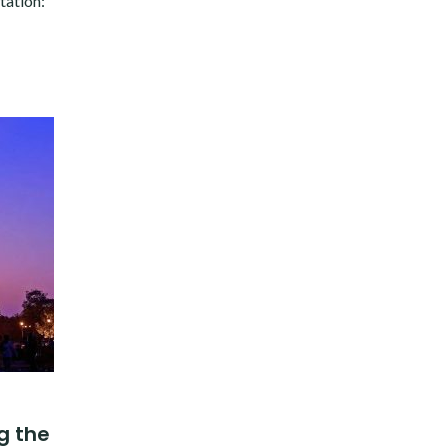
tation:
g the