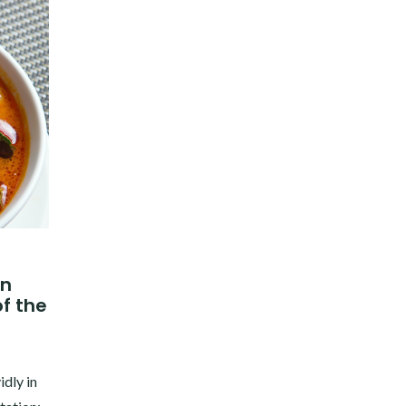
in
f the
idly in