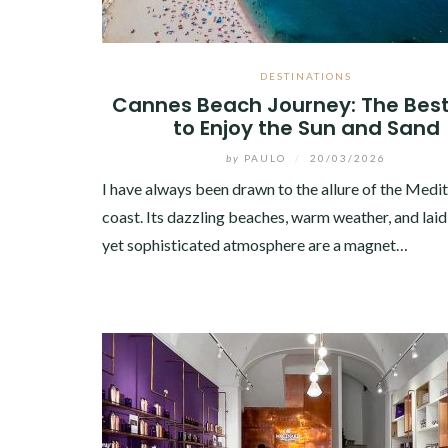
DESTINATIONS
Cannes Beach Journey: The Bes
to Enjoy the Sun and Sand
by
PAULO
/
20/03/2026
I have always been drawn to the allure of the Medi
coast. Its dazzling beaches, warm weather, and lai
yet sophisticated atmosphere are a magnet…