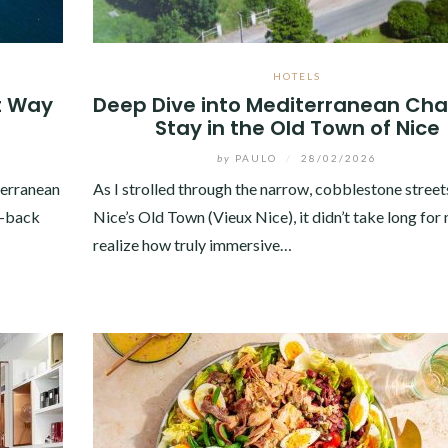
HOTELS
t Way
Deep Dive into Mediterranean Cha
Stay in the Old Town of Nice
by
PAULO
/
28/02/2026
terranean
As I strolled through the narrow, cobblestone street
d-back
Nice’s Old Town (Vieux Nice), it didn’t take long for
realize how truly immersive…