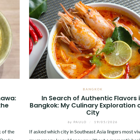
BANGKOK
inawa:
In Search of Authentic Flavors 
the
Bangkok: My Culinary Exploration o
City
by
PAULO
/
19/05/2026
 of the
If asked which city in Southeast Asia lingers most viv