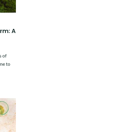
rm: A
s of
 me to