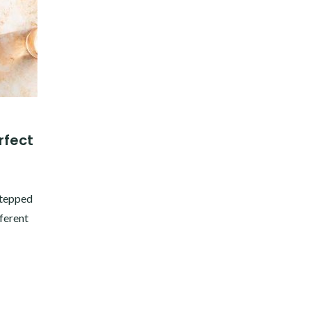
rfect
stepped
fferent