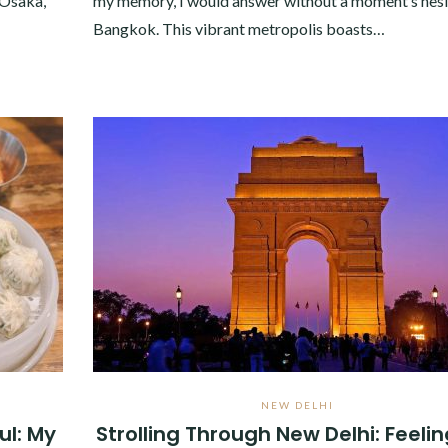
 Osaka,
my memory, I would answer without a moment’s hesi
Bangkok. This vibrant metropolis boasts…
NEW DELHI
ul: My
Strolling Through New Delhi: Feelin