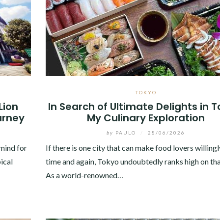
TOKYO
Lion
In Search of Ultimate Delights in T
urney
My Culinary Exploration
by
PAULO
/
28/06/2026
mind for
If there is one city that can make food lovers willingl
ical
time and again, Tokyo undoubtedly ranks high on that
As a world-renowned…