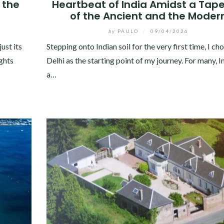
 the
Heartbeat of India Amidst a Tape
of the Ancient and the Moder
by
PAULO
/
09/04/2026
ust its
Stepping onto Indian soil for the very first time, I c
ights
Delhi as the starting point of my journey. For many, In
a…