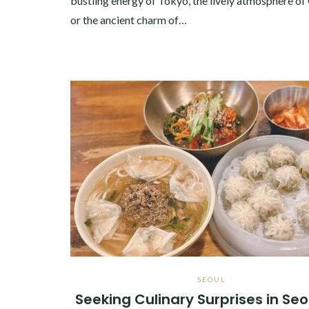
bustling energy of Tokyo, the lively atmosphere of
or the ancient charm of…
SEOUL
Seeking Culinary Surprises in Seo