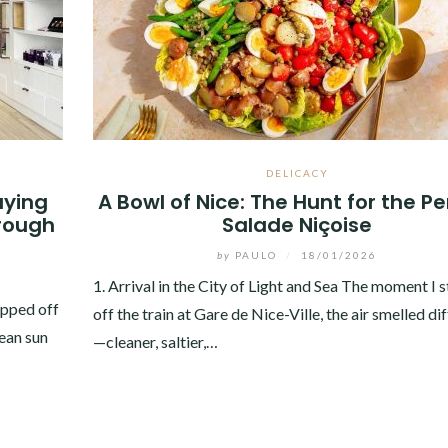
DELICACY
uying
A Bowl of Nice: The Hunt for the Pe
rough
Salade Niçoise
by
PAULO
/
18/01/2026
1. Arrival in the City of Light and Sea The moment I 
epped off
off the train at Gare de Nice-Ville, the air smelled di
nean sun
—cleaner, saltier,…