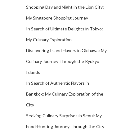
Shopping Day and Night in the Lion City:
My Singapore Shopping Journey
In Search of Ultimate Delights in Tokyo:
My Culinary Exploration
Discovering Island Flavors in Okinawa: My
Culinary Journey Through the Ryukyu
Islands
In Search of Authentic Flavors in
Bangkok: My Culinary Exploration of the
City
Seeking Culinary Surprises in Seoul: My
Food-Hunting Journey Through the City