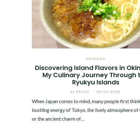
OKINAWA
Discovering Island Flavors in Ok
My Culinary Journey Through 
Ryukyu Islands
by
PAULO
/
08/06/2026
When Japan comes to mind, many people first think
bustling energy of Tokyo, the lively atmosphere of
or the ancient charm of…