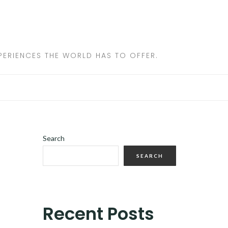
ERIENCES THE WORLD HAS TO OFFER.
Search
SEARCH
Recent Posts