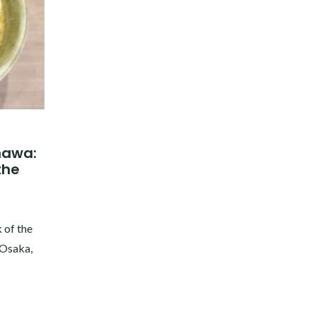
inawa:
the
 of the
 Osaka,