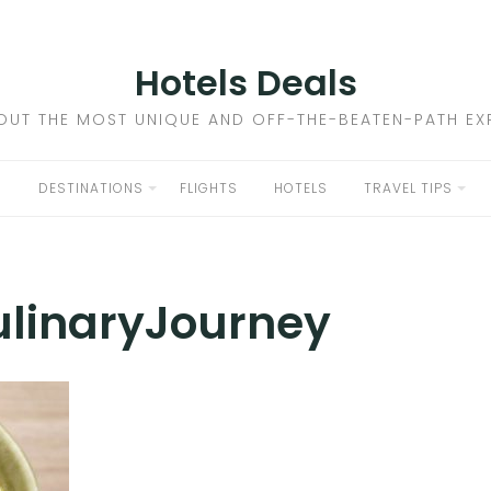
Hotels Deals
OUT THE MOST UNIQUE AND OFF-THE-BEATEN-PATH EXP
DESTINATIONS
FLIGHTS
HOTELS
TRAVEL TIPS
linaryJourney