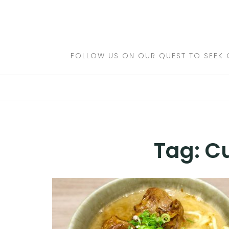
Skip
to
DESTINATIONS
content
FLIGHTS
FOLLOW US ON OUR QUEST TO SEEK 
HOTELS
TRAVEL TIPS
Tag:
Cu