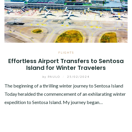
FLIGHTS
Effortless Airport Transfers to Sentosa
Island for Winter Travelers
by
PAULO
/
25/02/2024
The beginning of a thrilling winter journey to Sentosa Island
Today heralded the commencement of an exhilarating winter
expedition to Sentosa Island. My journey began…