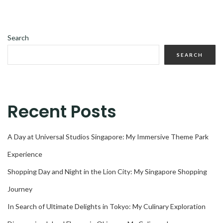
Search
SEARCH
Recent Posts
A Day at Universal Studios Singapore: My Immersive Theme Park
Experience
Shopping Day and Night in the Lion City: My Singapore Shopping
Journey
In Search of Ultimate Delights in Tokyo: My Culinary Exploration