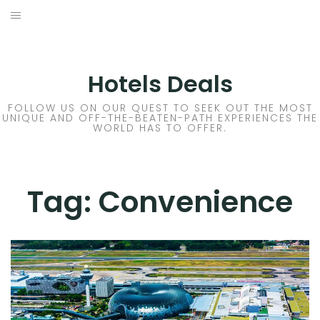
Skip
to
DESTINATIONS
content
FLIGHTS
Hotels Deals
HOTELS
FOLLOW US ON OUR QUEST TO SEEK OUT THE MOST
UNIQUE AND OFF-THE-BEATEN-PATH EXPERIENCES THE
WORLD HAS TO OFFER.
TRAVEL TIPS
Tag:
Convenience