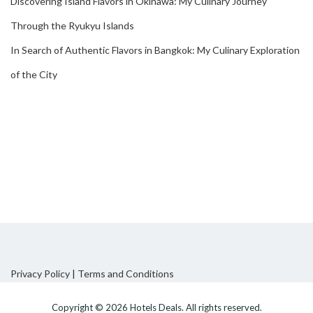
Discovering Island Flavors in Okinawa: My Culinary Journey
Through the Ryukyu Islands
In Search of Authentic Flavors in Bangkok: My Culinary Exploration
of the City
Privacy Policy
|
Terms and Conditions
Copyright © 2026
Hotels Deals
. All rights reserved.