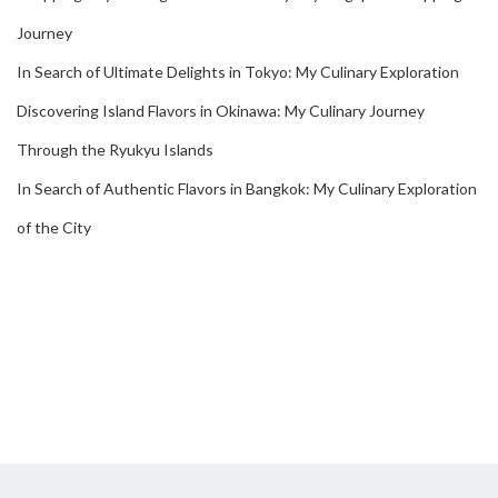
Journey
In Search of Ultimate Delights in Tokyo: My Culinary Exploration
Discovering Island Flavors in Okinawa: My Culinary Journey
Through the Ryukyu Islands
In Search of Authentic Flavors in Bangkok: My Culinary Exploration
of the City