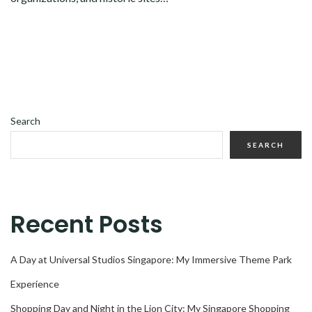
Search
SEARCH
Recent Posts
A Day at Universal Studios Singapore: My Immersive Theme Park
Experience
Shopping Day and Night in the Lion City: My Singapore Shopping