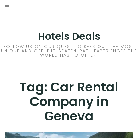
Skip
to
DESTINATIONS
content
FLIGHTS
Hotels Deals
HOTELS
FOLLOW US ON OUR QUEST TO SEEK OUT THE MOST
UNIQUE AND OFF-THE-BEATEN-PATH EXPERIENCES THE
WORLD HAS TO OFFER.
TRAVEL TIPS
Tag:
Car Rental
Company in
Geneva