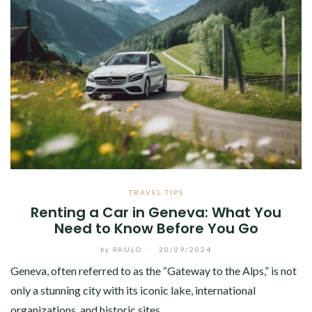
TRAVEL TIPS
Renting a Car in Geneva: What You
Need to Know Before You Go
by
PAULO
/
20/09/2024
Geneva, often referred to as the “Gateway to the Alps,” is not
only a stunning city with its iconic lake, international
organizations, and historic sites…