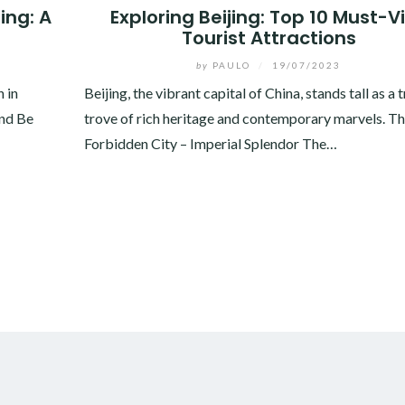
ing: A
Exploring Beijing: Top 10 Must-Vi
Tourist Attractions
by
PAULO
/
19/07/2023
h in
Beijing, the vibrant capital of China, stands tall as a 
and Be
trove of rich heritage and contemporary marvels. T
Forbidden City – Imperial Splendor The…