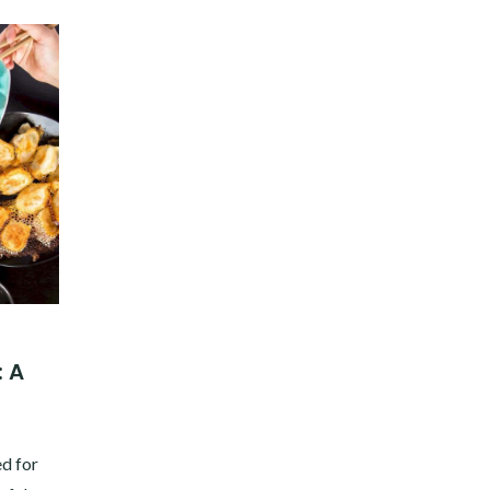
: A
ed for