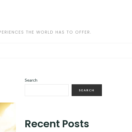
ERIENCES THE WORLD HAS TO OFFER.
Search
SEARCH
Recent Posts