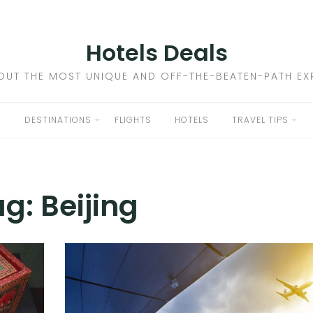
Hotels Deals
OUT THE MOST UNIQUE AND OFF-THE-BEATEN-PATH EXP
DESTINATIONS
FLIGHTS
HOTELS
TRAVEL TIPS
ag:
Beijing