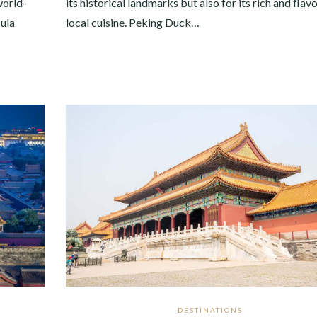
world-
its historical landmarks but also for its rich and flavo
sula
local cuisine. Peking Duck…
DESTINATIONS