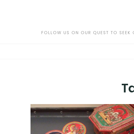
Skip
to
DESTINATIONS
content
FLIGHTS
FOLLOW US ON OUR QUEST TO SEEK 
HOTELS
TRAVEL TIPS
T