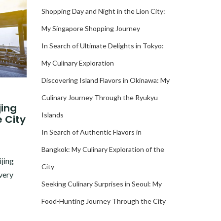
Shopping Day and Night in the Lion City:
My Singapore Shopping Journey
In Search of Ultimate Delights in Tokyo:
My Culinary Exploration
Discovering Island Flavors in Okinawa: My
Culinary Journey Through the Ryukyu
jing
Islands
e City
In Search of Authentic Flavors in
Bangkok: My Culinary Exploration of the
ijing
City
very
Seeking Culinary Surprises in Seoul: My
Food-Hunting Journey Through the City