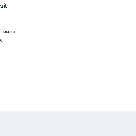
sit
treasure
he