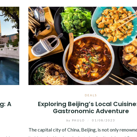
DEALS
g: A
Exploring Beijing’s Local Cuisine
Gastronomic Adventure
by
PAULO
/
01/08/2023
The capital city of China, Beijing, is not only renown