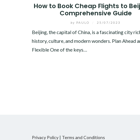
How to Book Cheap Flights to Beij
Comprehensive Guide
by
PAULO
/
25/07/2023
Beijing, the capital of China, is a fascinating city ric
history, culture, and modern wonders. Plan Ahead 
Flexible One of the keys…
Privacy Policy
|
Terms and Conditions