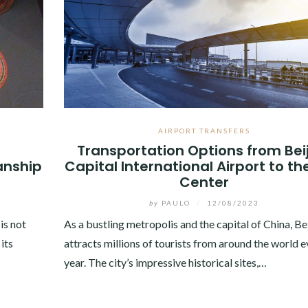
AIRPORT TRANSFERS
Transportation Options from Bei
anship
Capital International Airport to th
Center
by
PAULO
/
12/08/2023
 is not
As a bustling metropolis and the capital of China, Be
its
attracts millions of tourists from around the world e
year. The city’s impressive historical sites,…