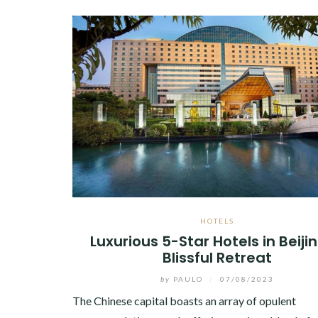
HOTELS
Luxurious 5-Star Hotels in Beijin
Blissful Retreat
by
PAULO
/
07/08/2023
The Chinese capital boasts an array of opulent