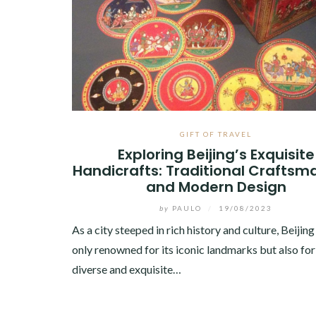
GIFT OF TRAVEL
Exploring Beijing’s Exquisite
Handicrafts: Traditional Craftsm
and Modern Design
by
PAULO
/
19/08/2023
As a city steeped in rich history and culture, Beijing
only renowned for its iconic landmarks but also for 
diverse and exquisite…