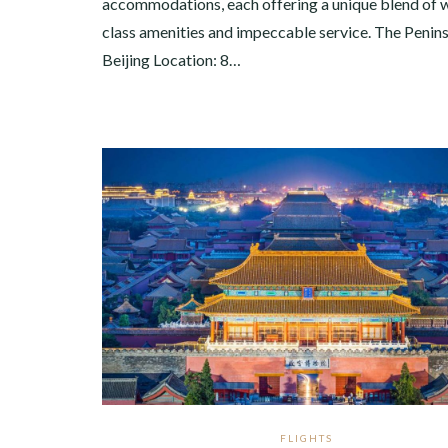
accommodations, each offering a unique blend of 
class amenities and impeccable service. The Penin
Beijing Location: 8…
FLIGHTS