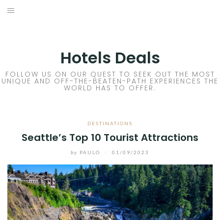
Skip
to
DESTINATIONS
content
FLIGHTS
Hotels Deals
HOTELS
FOLLOW US ON OUR QUEST TO SEEK OUT THE MOST
UNIQUE AND OFF-THE-BEATEN-PATH EXPERIENCES THE
WORLD HAS TO OFFER.
TRAVEL TIPS
DESTINATIONS
Seattle’s Top 10 Tourist Attractions
by
PAULO
/
01/09/2023