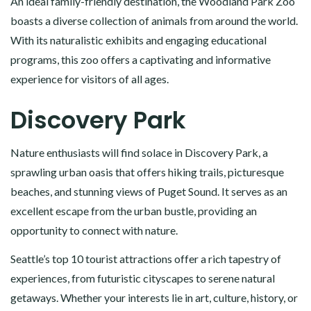
An ideal family-friendly destination, the Woodland Park Zoo
boasts a diverse collection of animals from around the world.
With its naturalistic exhibits and engaging educational
programs, this zoo offers a captivating and informative
experience for visitors of all ages.
Discovery Park
Nature enthusiasts will find solace in Discovery Park, a
sprawling urban oasis that offers hiking trails, picturesque
beaches, and stunning views of Puget Sound. It serves as an
excellent escape from the urban bustle, providing an
opportunity to connect with nature.
Seattle’s top 10 tourist attractions offer a rich tapestry of
experiences, from futuristic cityscapes to serene natural
getaways. Whether your interests lie in art, culture, history, or