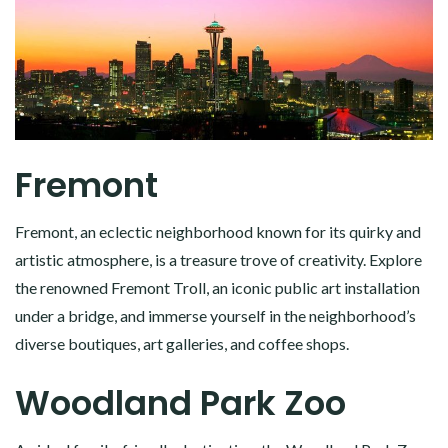
Fremont
Fremont, an eclectic neighborhood known for its quirky and
artistic atmosphere, is a treasure trove of creativity. Explore
the renowned Fremont Troll, an iconic public art installation
under a bridge, and immerse yourself in the neighborhood’s
diverse boutiques, art galleries, and coffee shops.
Woodland Park Zoo