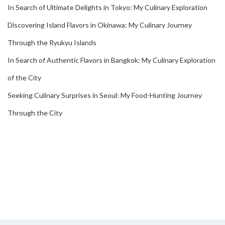
In Search of Ultimate Delights in Tokyo: My Culinary Exploration
Discovering Island Flavors in Okinawa: My Culinary Journey
Through the Ryukyu Islands
In Search of Authentic Flavors in Bangkok: My Culinary Exploration
of the City
Seeking Culinary Surprises in Seoul: My Food-Hunting Journey
Through the City