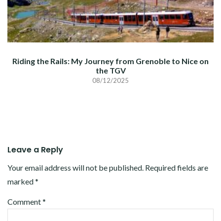
Riding the Rails: My Journey from Grenoble to Nice on
the TGV
08/12/2025
Leave a Reply
Your email address will not be published.
Required fields are
marked
*
Comment
*