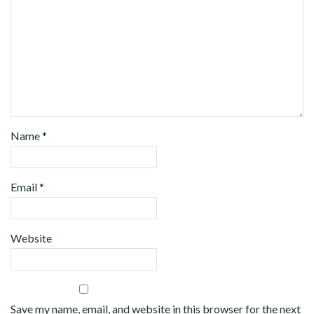
Name
*
Email
*
Website
Save my name, email, and website in this browser for the next