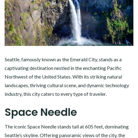
Seattle, famously known as the Emerald City, stands as a
captivating destination nestled in the enchanting Pacific
Northwest of the United States. With its striking natural
landscapes, thriving cultural scene, and dynamic technology
industry, this city caters to every type of traveler.
Space Needle
The iconic Space Needle stands tall at 605 feet, dominating
Seattle’s skyline. Offering panoramic views of the city, the