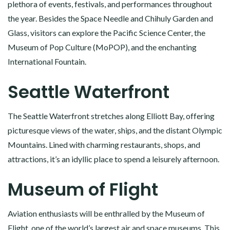
plethora of events, festivals, and performances throughout
the year. Besides the Space Needle and Chihuly Garden and
Glass, visitors can explore the Pacific Science Center, the
Museum of Pop Culture (MoPOP), and the enchanting
International Fountain.
Seattle Waterfront
The Seattle Waterfront stretches along Elliott Bay, offering
picturesque views of the water, ships, and the distant Olympic
Mountains. Lined with charming restaurants, shops, and
attractions, it’s an idyllic place to spend a leisurely afternoon.
Museum of Flight
Aviation enthusiasts will be enthralled by the Museum of
Flight, one of the world’s largest air and space museums. This