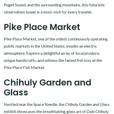
Puget Sound, and the surrounding mountains, this futuristic
observation tower is a must-visit for every traveler.
Pike Place Market
Pike Place Market, one of the oldest continuously operating
public markets in the United States, exudes an electric
atmosphere. Explore a delightful array of local produce,
unique handicrafts, and witness the famed fish toss at the
Pike Place Fish Market.
Chihuly Garden and
Glass
Nestled near the Space Needle, the Chihuly Garden and Glass
exhibit showcases the breathtaking glass art of Dale Chihuly.