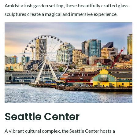
Amidst a lush garden setting, these beautifully crafted glass
sculptures create a magical and immersive experience.
Seattle Center
A vibrant cultural complex, the Seattle Center hosts a