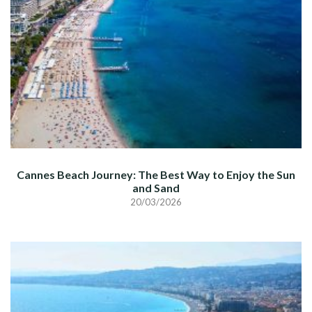
Cannes Beach Journey: The Best Way to Enjoy the Sun
and Sand
20/03/2026