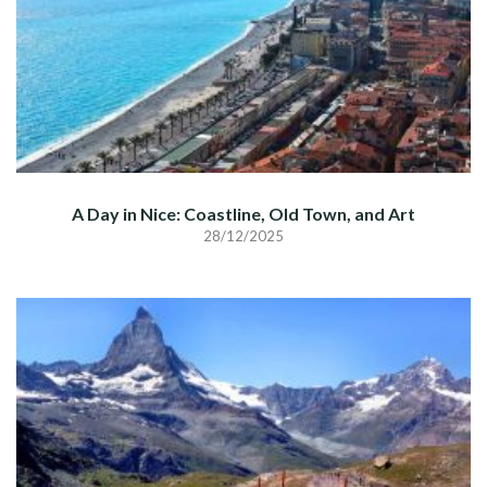
A Day in Nice: Coastline, Old Town, and Art
28/12/2025