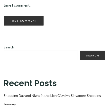
time I comment.
Search
SEARCH
Recent Posts
Shopping Day and Night in the Lion City: My Singapore Shopping
Journey