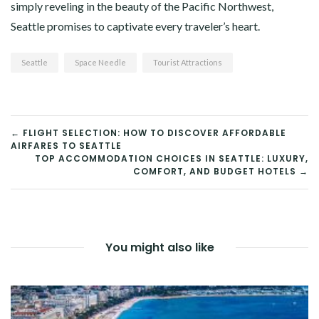
simply reveling in the beauty of the Pacific Northwest,
Seattle promises to captivate every traveler’s heart.
Seattle
Space Needle
Tourist Attractions
POST
← FLIGHT SELECTION: HOW TO DISCOVER AFFORDABLE
AIRFARES TO SEATTLE
NAVIGATION
TOP ACCOMMODATION CHOICES IN SEATTLE: LUXURY,
COMFORT, AND BUDGET HOTELS →
You might also like