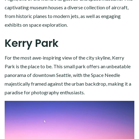
captivating museum houses a diverse collection of aircraft,
from historic planes to modern jets, as well as engaging
exhibits on space exploration.
Kerry Park
For the most awe-inspiring view of the city skyline, Kerry
Park is the place to be. This small park offers an unbeatable
panorama of downtown Seattle, with the Space Needle
majestically framed against the urban backdrop, making it a
paradise for photography enthusiasts.