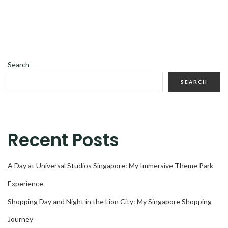
Search
SEARCH
Recent Posts
A Day at Universal Studios Singapore: My Immersive Theme Park
Experience
Shopping Day and Night in the Lion City: My Singapore Shopping
Journey