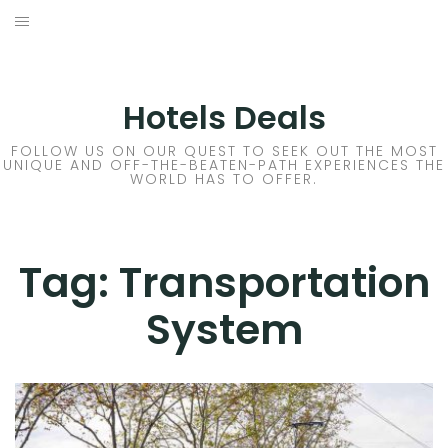
Skip
to
DESTINATIONS
content
FLIGHTS
Hotels Deals
HOTELS
FOLLOW US ON OUR QUEST TO SEEK OUT THE MOST
UNIQUE AND OFF-THE-BEATEN-PATH EXPERIENCES THE
WORLD HAS TO OFFER.
TRAVEL TIPS
Tag:
Transportation
System