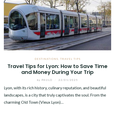
DESTINATIONS
,
TRAVEL TIPS
Travel Tips for Lyon: How to Save Time
and Money During Your Trip
by
PAULO
/
22/01/2025
Lyon, with its rich history, culinary reputation, and beautiful
landscapes, is a city that truly captivates the soul. From the
charming Old Town (Vieux Lyon)…