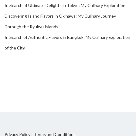
In Search of Ultimate Delights in Tokyo: My Culinary Exploration
Discovering Island Flavors in Okinawa: My Culinary Journey
Through the Ryukyu Islands
In Search of Authentic Flavors in Bangkok: My Culinary Exploration
of the City
Privacy Policy
|
Terms and Conditions