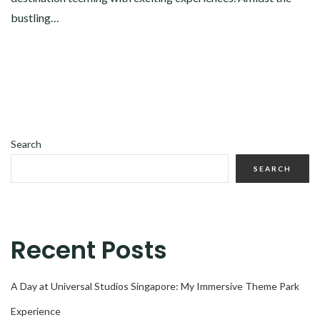
bustling…
Search
SEARCH
Recent Posts
A Day at Universal Studios Singapore: My Immersive Theme Park
Experience