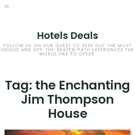
Skip
to
DESTINATIONS
content
FLIGHTS
Hotels Deals
HOTELS
FOLLOW US ON OUR QUEST TO SEEK OUT THE MOST
UNIQUE AND OFF-THE-BEATEN-PATH EXPERIENCES THE
WORLD HAS TO OFFER.
TRAVEL TIPS
Tag:
the Enchanting
Jim Thompson
House