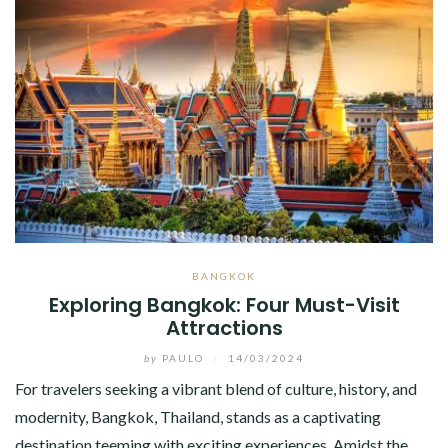
BANGKOK
Exploring Bangkok: Four Must-Visit
Attractions
by
PAULO
/
14/03/2024
For travelers seeking a vibrant blend of culture, history, and
modernity, Bangkok, Thailand, stands as a captivating
destination teeming with exciting experiences. Amidst the