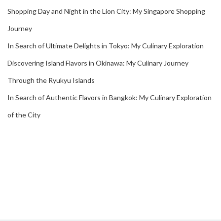
Shopping Day and Night in the Lion City: My Singapore Shopping
Journey
In Search of Ultimate Delights in Tokyo: My Culinary Exploration
Discovering Island Flavors in Okinawa: My Culinary Journey
Through the Ryukyu Islands
In Search of Authentic Flavors in Bangkok: My Culinary Exploration
of the City