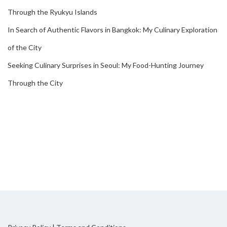
Through the Ryukyu Islands
In Search of Authentic Flavors in Bangkok: My Culinary Exploration
of the City
Seeking Culinary Surprises in Seoul: My Food-Hunting Journey
Through the City