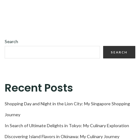
Search
SEARCH
Recent Posts
Shopping Day and Night in the Lion City: My Singapore Shopping
Journey
In Search of Ultimate Delights in Tokyo: My Culinary Exploration
Discovering Island Flavors in Okinawa: My Culinary Journey