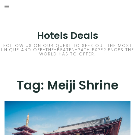
Skip
to
DESTINATIONS
content
FLIGHTS
Hotels Deals
HOTELS
FOLLOW US ON OUR QUEST TO SEEK OUT THE MOST
UNIQUE AND OFF-THE-BEATEN-PATH EXPERIENCES THE
WORLD HAS TO OFFER.
TRAVEL TIPS
Tag:
Meiji Shrine