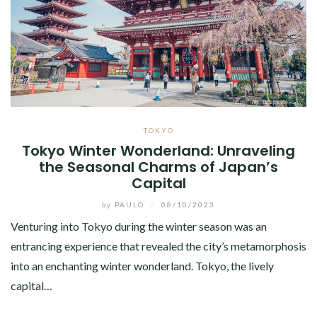
TOKYO
Tokyo Winter Wonderland: Unraveling
the Seasonal Charms of Japan’s
Capital
by
PAULO
/
08/10/2023
Venturing into Tokyo during the winter season was an
entrancing experience that revealed the city’s metamorphosis
into an enchanting winter wonderland. Tokyo, the lively
capital…