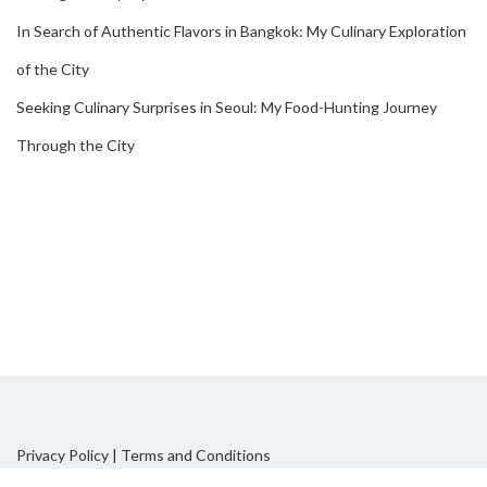
In Search of Authentic Flavors in Bangkok: My Culinary Exploration
of the City
Seeking Culinary Surprises in Seoul: My Food-Hunting Journey
Through the City
Privacy Policy
|
Terms and Conditions