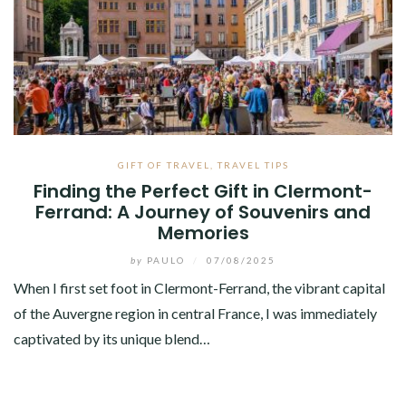
GIFT OF TRAVEL
,
TRAVEL TIPS
Finding the Perfect Gift in Clermont-
Ferrand: A Journey of Souvenirs and
Memories
by
PAULO
/
07/08/2025
When I first set foot in Clermont-Ferrand, the vibrant capital
of the Auvergne region in central France, I was immediately
captivated by its unique blend…