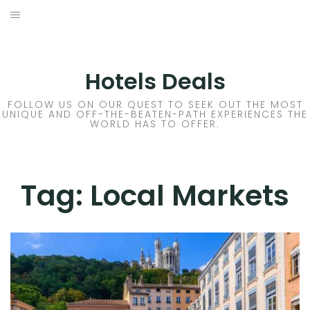
Skip
to
DESTINATIONS
content
FLIGHTS
Hotels Deals
HOTELS
FOLLOW US ON OUR QUEST TO SEEK OUT THE MOST
UNIQUE AND OFF-THE-BEATEN-PATH EXPERIENCES THE
WORLD HAS TO OFFER.
TRAVEL TIPS
Tag:
Local Markets