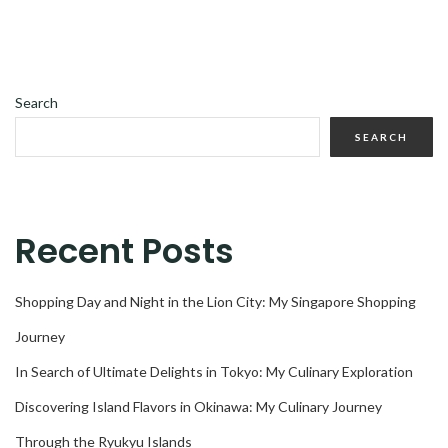
Search
SEARCH
Recent Posts
Shopping Day and Night in the Lion City: My Singapore Shopping
Journey
In Search of Ultimate Delights in Tokyo: My Culinary Exploration
Discovering Island Flavors in Okinawa: My Culinary Journey
Through the Ryukyu Islands