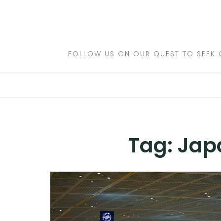
Skip
to
DESTINATIONS
content
FLIGHTS
FOLLOW US ON OUR QUEST TO SEEK 
HOTELS
TRAVEL TIPS
Tag:
Jap