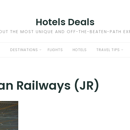
Hotels Deals
OUT THE MOST UNIQUE AND OFF-THE-BEATEN-PATH EXP
DESTINATIONS
FLIGHTS
HOTELS
TRAVEL TIPS
an Railways (JR)