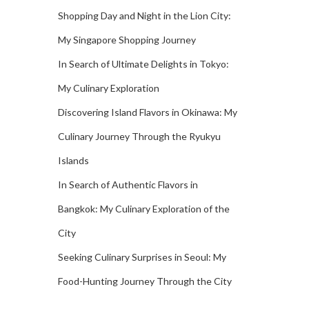
Shopping Day and Night in the Lion City:
My Singapore Shopping Journey
In Search of Ultimate Delights in Tokyo:
My Culinary Exploration
Discovering Island Flavors in Okinawa: My
Culinary Journey Through the Ryukyu
Islands
In Search of Authentic Flavors in
Bangkok: My Culinary Exploration of the
City
Seeking Culinary Surprises in Seoul: My
Food-Hunting Journey Through the City