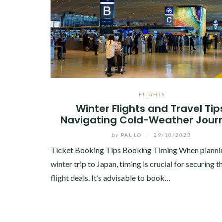
FLIGHTS
Winter Flights and Travel Tip
Navigating Cold-Weather Jour
by
PAULO
/
29/10/2023
Ticket Booking Tips Booking Timing When planni
winter trip to Japan, timing is crucial for securing t
flight deals. It’s advisable to book…