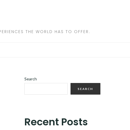
ERIENCES THE WORLD HAS TO OFFER.
Search
SEARCH
Recent Posts