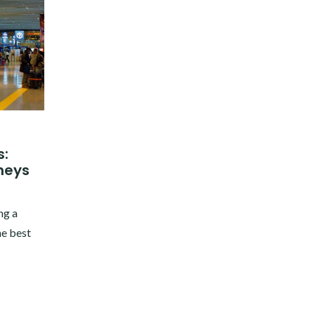
s:
neys
ng a
he best