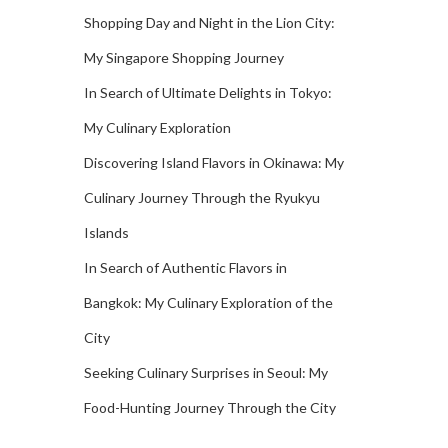
Shopping Day and Night in the Lion City:
My Singapore Shopping Journey
In Search of Ultimate Delights in Tokyo:
My Culinary Exploration
Discovering Island Flavors in Okinawa: My
Culinary Journey Through the Ryukyu
Islands
In Search of Authentic Flavors in
Bangkok: My Culinary Exploration of the
City
Seeking Culinary Surprises in Seoul: My
Food-Hunting Journey Through the City