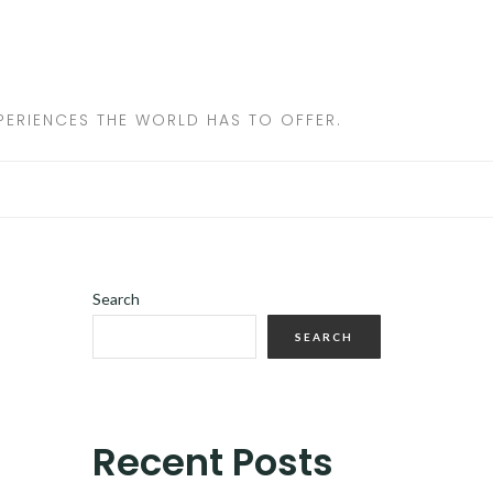
ERIENCES THE WORLD HAS TO OFFER.
Search
SEARCH
Recent Posts