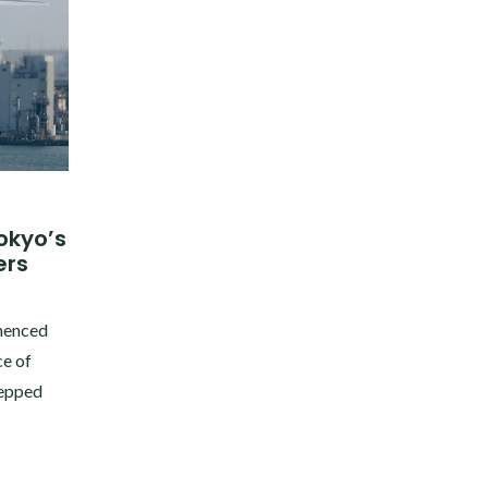
Tokyo’s
ers
mmenced
e of
tepped