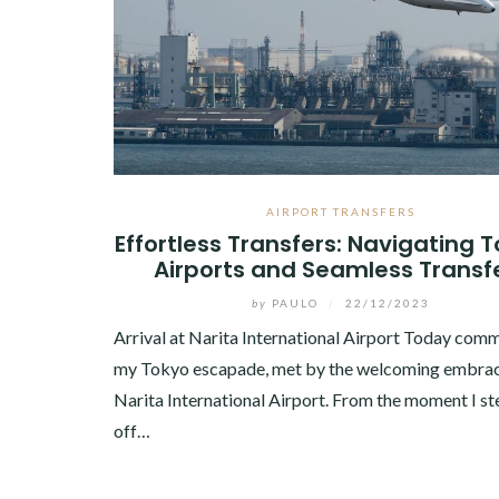
AIRPORT TRANSFERS
Effortless Transfers: Navigating 
Airports and Seamless Transf
by
PAULO
/
22/12/2023
Arrival at Narita International Airport Today co
my Tokyo escapade, met by the welcoming embrac
Narita International Airport. From the moment I s
off…