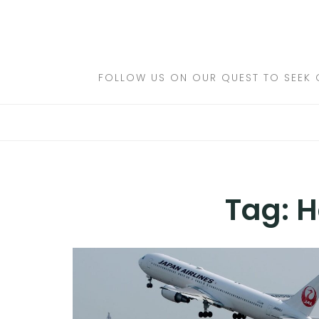
Skip
to
DESTINATIONS
content
FLIGHTS
FOLLOW US ON OUR QUEST TO SEEK 
HOTELS
TRAVEL TIPS
Tag:
H