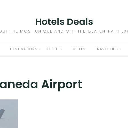
Hotels Deals
OUT THE MOST UNIQUE AND OFF-THE-BEATEN-PATH EXP
DESTINATIONS
FLIGHTS
HOTELS
TRAVEL TIPS
aneda Airport