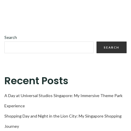
Search
SEARCH
Recent Posts
A Day at Universal Studios Singapore: My Immersive Theme Park
Experience
Shopping Day and Night in the Lion City: My Singapore Shopping
Journey