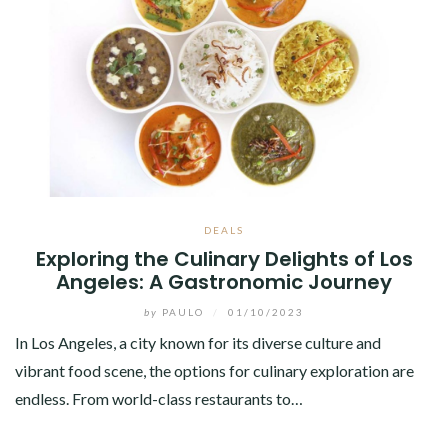
DEALS
Exploring the Culinary Delights of Los
Angeles: A Gastronomic Journey
by
PAULO
/
01/10/2023
In Los Angeles, a city known for its diverse culture and
vibrant food scene, the options for culinary exploration are
endless. From world-class restaurants to…