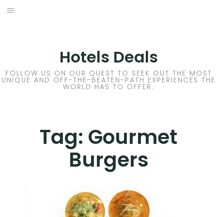
Skip
to
DESTINATIONS
content
FLIGHTS
Hotels Deals
HOTELS
FOLLOW US ON OUR QUEST TO SEEK OUT THE MOST
UNIQUE AND OFF-THE-BEATEN-PATH EXPERIENCES THE
WORLD HAS TO OFFER.
TRAVEL TIPS
Tag:
Gourmet
Burgers