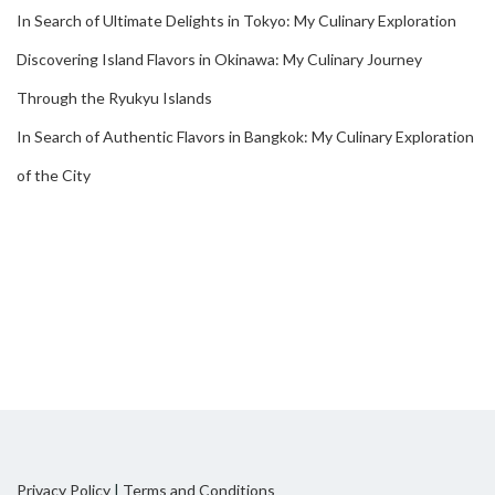
In Search of Ultimate Delights in Tokyo: My Culinary Exploration
Discovering Island Flavors in Okinawa: My Culinary Journey
Through the Ryukyu Islands
In Search of Authentic Flavors in Bangkok: My Culinary Exploration
of the City
Privacy Policy
|
Terms and Conditions