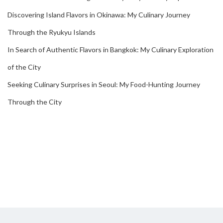
Discovering Island Flavors in Okinawa: My Culinary Journey
Through the Ryukyu Islands
In Search of Authentic Flavors in Bangkok: My Culinary Exploration
of the City
Seeking Culinary Surprises in Seoul: My Food-Hunting Journey
Through the City