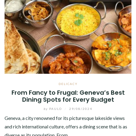
DELICACY
From Fancy to Frugal: Geneva’s Best
Dining Spots for Every Budget
by
PAULO
/
29/08/2024
Geneva, a city renowned for its picturesque lakeside views
and rich international culture, offers a dining scene that is as
diverse as its population. From…