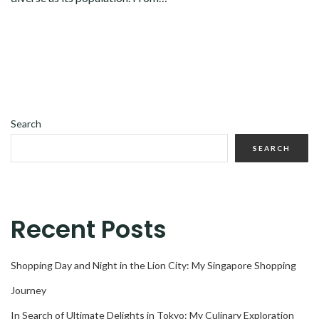
Search
SEARCH
Recent Posts
Shopping Day and Night in the Lion City: My Singapore Shopping
Journey
In Search of Ultimate Delights in Tokyo: My Culinary Exploration