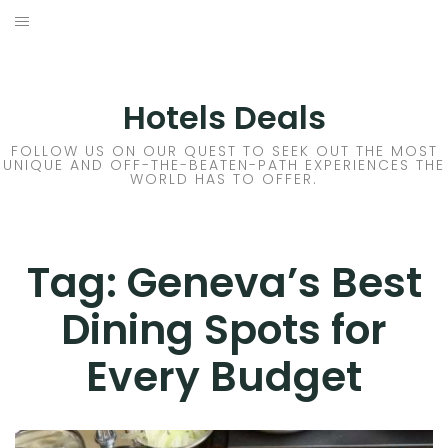
Skip
to
DESTINATIONS
content
FLIGHTS
Hotels Deals
HOTELS
FOLLOW US ON OUR QUEST TO SEEK OUT THE MOST
UNIQUE AND OFF-THE-BEATEN-PATH EXPERIENCES THE
WORLD HAS TO OFFER.
TRAVEL TIPS
Tag:
Geneva’s Best
Dining Spots for
Every Budget