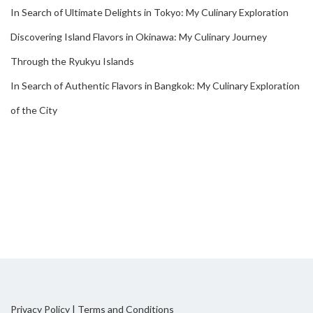
In Search of Ultimate Delights in Tokyo: My Culinary Exploration
Discovering Island Flavors in Okinawa: My Culinary Journey
Through the Ryukyu Islands
In Search of Authentic Flavors in Bangkok: My Culinary Exploration
of the City
Privacy Policy
|
Terms and Conditions