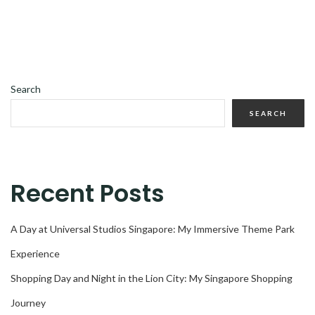
Search
SEARCH
Recent Posts
A Day at Universal Studios Singapore: My Immersive Theme Park
Experience
Shopping Day and Night in the Lion City: My Singapore Shopping
Journey