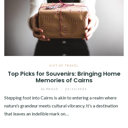
GIFT OF TRAVEL
Top Picks for Souvenirs: Bringing Home
Memories of Cairns
by
PAULO
/
22/11/2023
Stepping foot into Cairns is akin to entering a realm where
nature’s grandeur meets cultural vibrancy. It’s a destination
that leaves an indelible mark on…