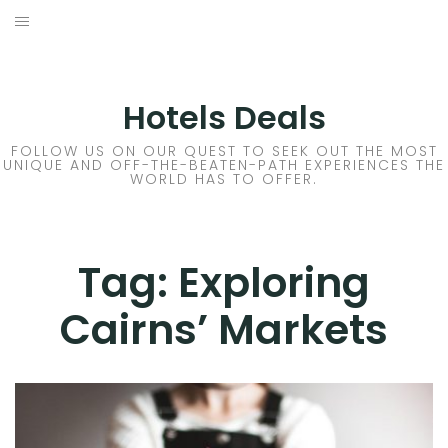
Skip
to
DESTINATIONS
content
FLIGHTS
Hotels Deals
HOTELS
FOLLOW US ON OUR QUEST TO SEEK OUT THE MOST
UNIQUE AND OFF-THE-BEATEN-PATH EXPERIENCES THE
WORLD HAS TO OFFER.
TRAVEL TIPS
Tag:
Exploring
Cairns’ Markets