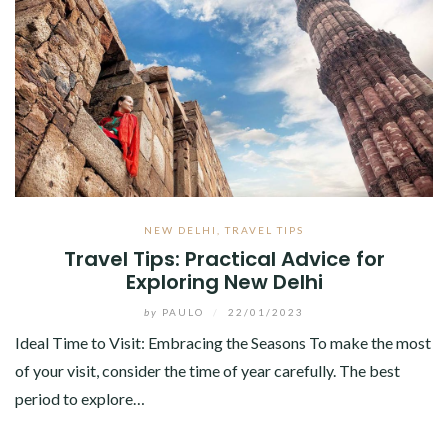
NEW DELHI
,
TRAVEL TIPS
Travel Tips: Practical Advice for
Exploring New Delhi
by
PAULO
/
22/01/2023
Ideal Time to Visit: Embracing the Seasons To make the most
of your visit, consider the time of year carefully. The best
period to explore…