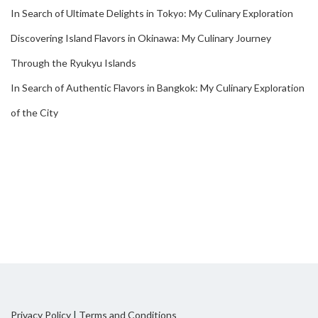
In Search of Ultimate Delights in Tokyo: My Culinary Exploration
Discovering Island Flavors in Okinawa: My Culinary Journey
Through the Ryukyu Islands
In Search of Authentic Flavors in Bangkok: My Culinary Exploration
of the City
Privacy Policy
|
Terms and Conditions