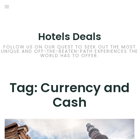
Skip
to
DESTINATIONS
content
FLIGHTS
Hotels Deals
HOTELS
FOLLOW US ON OUR QUEST TO SEEK OUT THE MOST
UNIQUE AND OFF-THE-BEATEN-PATH EXPERIENCES THE
WORLD HAS TO OFFER.
TRAVEL TIPS
Tag:
Currency and
Cash