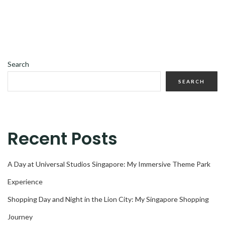
Search
SEARCH
Recent Posts
A Day at Universal Studios Singapore: My Immersive Theme Park
Experience
Shopping Day and Night in the Lion City: My Singapore Shopping
Journey