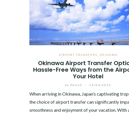
AIRPORT TRANSFERS
,
OKINAWA
Okinawa Airport Transfer Opti
Hassle-Free Ways from the Airpo
Your Hotel
by
PAULO
/
14/04/2023
When arriving in Okinawa, Japan’s captivating trop
the choice of airport transfer can significantly imp
smoothness and enjoyment of your vacation. With