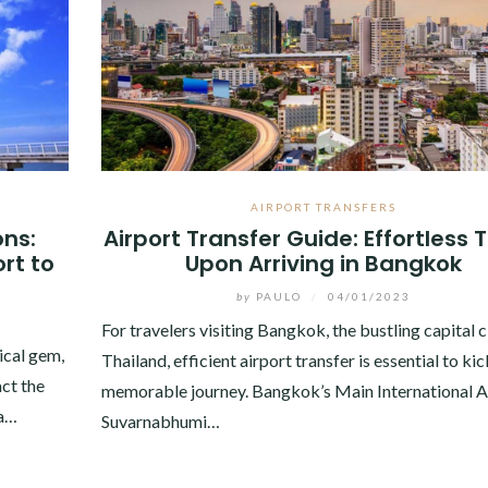
AIRPORT TRANSFERS
ons:
Airport Transfer Guide: Effortless 
rt to
Upon Arriving in Bangkok
by
PAULO
/
04/01/2023
For travelers visiting Bangkok, the bustling capital c
ical gem,
Thailand, efficient airport transfer is essential to kic
act the
memorable journey. Bangkok’s Main International A
 a…
Suvarnabhumi…