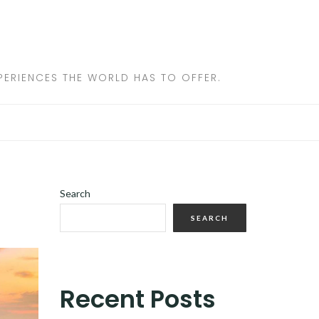
ERIENCES THE WORLD HAS TO OFFER.
Search
SEARCH
Recent Posts