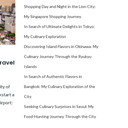
Shopping Day and Night in the Lion City:
My Singapore Shopping Journey
In Search of Ultimate Delights in Tokyo:
My Culinary Exploration
Discovering Island Flavors in Okinawa: My
Culinary Journey Through the Ryukyu
Travel
Islands
In Search of Authentic Flavors in
ity of
Bangkok: My Culinary Exploration of the
kstart a
City
irport:
Seeking Culinary Surprises in Seoul: My
Food-Hunting Journey Through the City