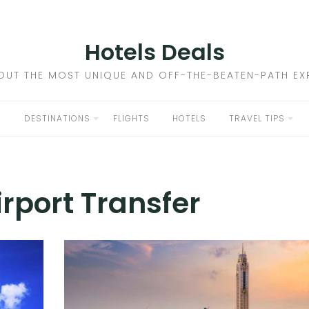
Hotels Deals
OUT THE MOST UNIQUE AND OFF-THE-BEATEN-PATH EXP
DESTINATIONS
FLIGHTS
HOTELS
TRAVEL TIPS
irport Transfer