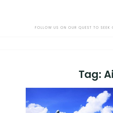
Skip
to
DESTINATIONS
content
FLIGHTS
FOLLOW US ON OUR QUEST TO SEEK 
HOTELS
TRAVEL TIPS
Tag:
A